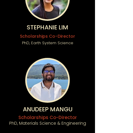
STEPHANIE LIM
Scholarships Co-Director
PhD, Earth System Science
ANUDEEP MANGU
Scholarships Co-Director
PhD, Materials Science & Engineering