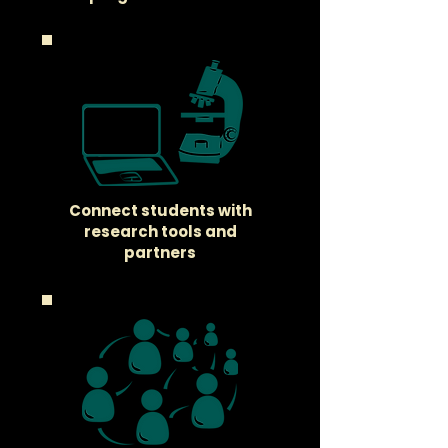
Connect students with
research tools and
partners