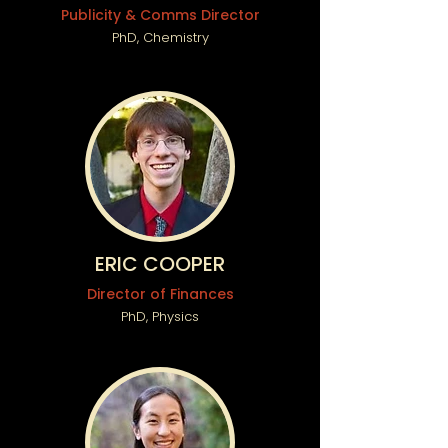
Publicity & Comms Director
PhD, Chemistry
ERIC COOPER
Director of Finances
PhD, Physics