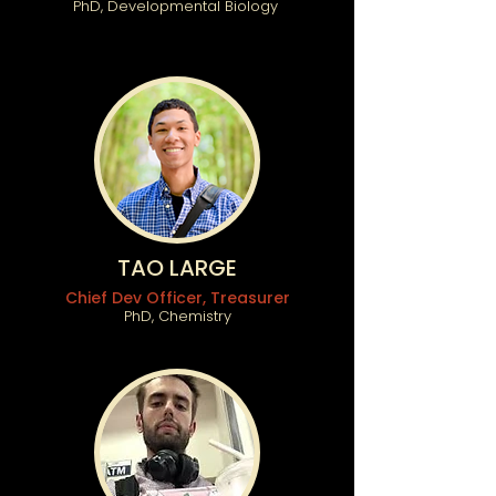
PhD, Developmental Biology
TAO LARGE
Chief Dev Officer, Treasurer
PhD, Chemistry