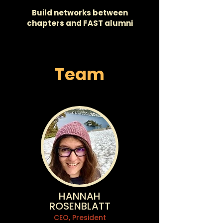
Build networks between
chapters and FAST alumni
Team
HANNAH
ROSENBLATT
CEO, President