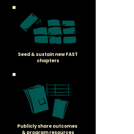
Seed & sustain new FAST
chapters
Publicly share outcomes
& program resources