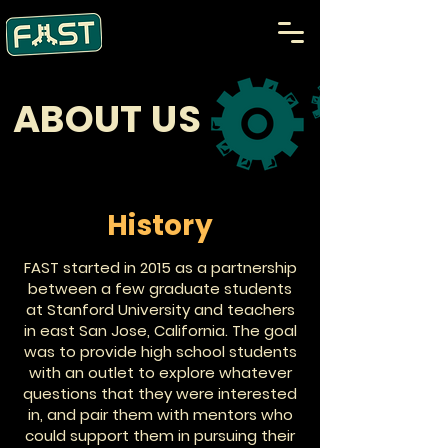
ABOUT US
History
FAST started in 2015 as a partnership
between a few graduate students
at Stanford University and teachers
in east San Jose, California. The goal
was to provide high school students
with an outlet to explore whatever
questions that they were interested
in, and pair them with mentors who
could support them in pursuing their