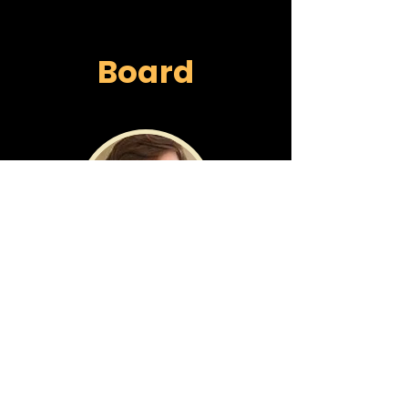
Board
COOPER GALVIN
Founder, Chairman
PhD, Biophysics
CEO/Founder, Endless Health