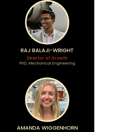
RAJ BALAJI-WRIGHT
Director of Growth
PhD, Mechanical Engineering
AMANDA WIGGENHORN