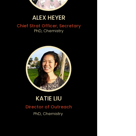
ALEX HEYER
Chief Strat Officer, Secretary
PhD, Chemistry
KATIE LIU
Director of Outreach
PhD, Chemistry