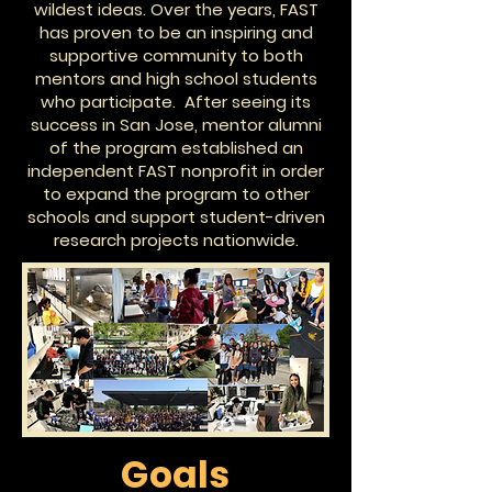
wildest ideas. Over the years, FAST
has proven to be an inspiring and
supportive community to both
mentors and high school students
who participate. After seeing its
success in San Jose, mentor alumni
of the program established an
independent FAST nonprofit in order
to expand the program to other
schools and support student-driven
research projects nationwide.
Goals