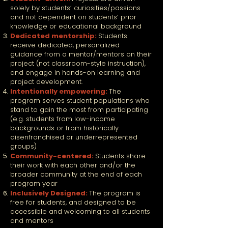
solely by students’ curiosities/passions
and not dependent on students’ prior
knowledge or educational background
Dedicated mentorship:
Students
receive dedicated, personalized
guidance from a mentor/mentors on their
project (not classroom-style instruction),
and engage in hands-on learning and
project development.
Intentionally empowering:
The
program serves student populations who
stand to gain the most from participating
(e.g. students from low-income
backgrounds or from historically
disenfranchised or underrepresented
groups)
Community-centered:
Students share
their work with each other and/or the
broader community at the end of each
program year
Inclusively Designed:
The program is
free for students, and designed to be
accessible and welcoming to all students
and mentors