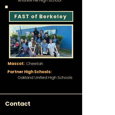
Andrew Hill High School
FAST of Berkeley
Mascot:
Cheetah
Partner High Schools:
Oakland Unified High Schools
Contact