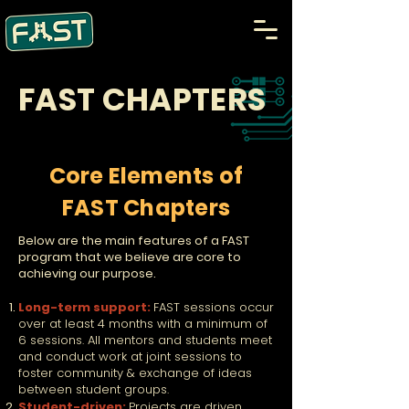
FAST CHAPTERS
Core Elements of
FAST Chapters
Below are the main features of a FAST
program that we believe are core to
achieving our purpose.
Long-term support:
FAST sessions occur
over at least 4 months with a minimum of
6 sessions. All mentors and students meet
and conduct work at joint sessions to
foster community & exchange of ideas
between student groups.
Student-driven:
Projects are driven