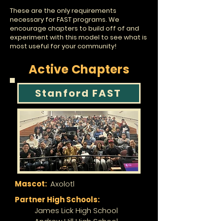
These are the only requirements
necessary for FAST programs. We
encourage chapters to build off of and
experiment with this model to see what is
most useful for your community!
Active Chapters
Stanford FAST
Mascot:
Axolotl
Partner High Schools:
James Lick High School